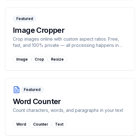
Featured
Image Cropper
Crop images online with custom aspect ratios. Free,
fast, and 100% private — all processing happens in
your browser.
Image
Crop
Resize
Featured
Word Counter
Count characters, words, and paragraphs in your text
Word
Counter
Text