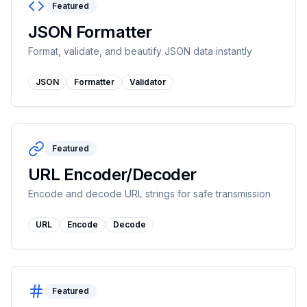
Featured
JSON Formatter
Format, validate, and beautify JSON data instantly
JSON
Formatter
Validator
Featured
URL Encoder/Decoder
Encode and decode URL strings for safe transmission
URL
Encode
Decode
Featured