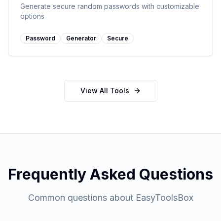
Generate secure random passwords with customizable
options
Password
Generator
Secure
View All Tools
Frequently Asked Questions
Common questions about EasyToolsBox