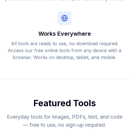
Works Everywhere
All tools are ready to use, no download required.
Access our free online tools from any device with a
browser. Works on desktop, tablet, and mobile.
Featured Tools
Everyday tools for images, PDFs, text, and code
— free to use, no sign-up required.