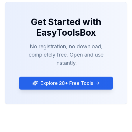
Get Started with
EasyToolsBox
No registration, no download,
completely free. Open and use
instantly.
Explore 28+ Free Tools