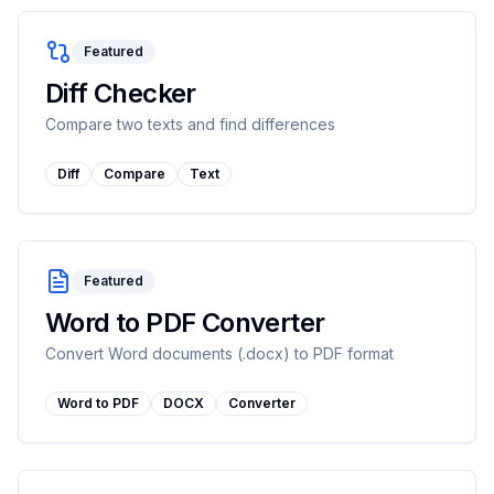
Featured
Diff Checker
Compare two texts and find differences
Diff
Compare
Text
Featured
Word to PDF Converter
Convert Word documents (.docx) to PDF format
Word to PDF
DOCX
Converter