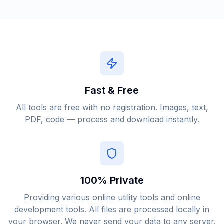
Fast & Free
All tools are free with no registration. Images, text,
PDF, code — process and download instantly.
100% Private
Providing various online utility tools and online
development tools. All files are processed locally in
your browser. We never send your data to any server.