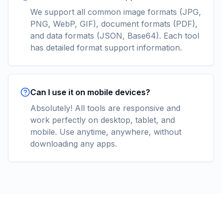
We support all common image formats (JPG,
PNG, WebP, GIF), document formats (PDF),
and data formats (JSON, Base64). Each tool
has detailed format support information.
Can I use it on mobile devices?
Absolutely! All tools are responsive and
work perfectly on desktop, tablet, and
mobile. Use anytime, anywhere, without
downloading any apps.