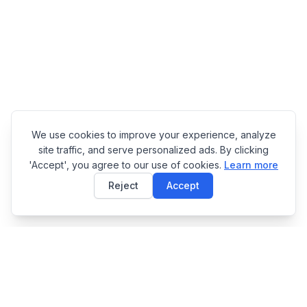
We use cookies to improve your experience, analyze
site traffic, and serve personalized ads. By clicking
'Accept', you agree to our use of cookies.
Learn more
Reject
Accept