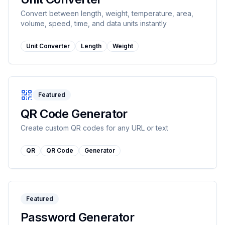
Convert between length, weight, temperature, area,
volume, speed, time, and data units instantly
Unit Converter
Length
Weight
Featured
QR Code Generator
Create custom QR codes for any URL or text
QR
QR Code
Generator
Featured
Password Generator