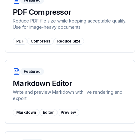
Featured
PDF Compressor
Reduce PDF file size while keeping acceptable quality.
Use for image-heavy documents.
PDF
Compress
Reduce Size
Featured
Markdown Editor
Write and preview Markdown with live rendering and
export
Markdown
Editor
Preview