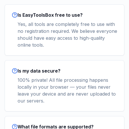
Is EasyToolsBox free to use?
Yes, all tools are completely free to use with
no registration required. We believe everyone
should have easy access to high-quality
online tools.
Is my data secure?
100% private! All file processing happens
locally in your browser — your files never
leave your device and are never uploaded to
our servers.
What file formats are supported?