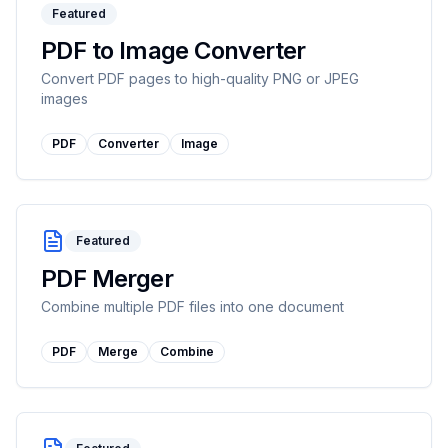
Featured
PDF to Image Converter
Convert PDF pages to high-quality PNG or JPEG
images
PDF
Converter
Image
Featured
PDF Merger
Combine multiple PDF files into one document
PDF
Merge
Combine