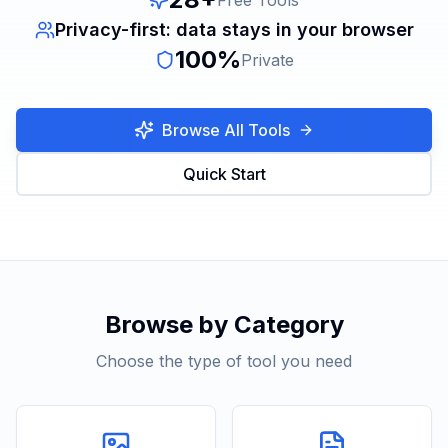
Free Tools
Privacy-first: data stays in your browser
100%
Private
Browse All Tools
Quick Start
Browse by Category
Choose the type of tool you need