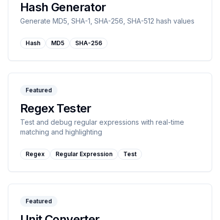
Hash Generator
Generate MD5, SHA-1, SHA-256, SHA-512 hash values
Hash
MD5
SHA-256
Featured
Regex Tester
Test and debug regular expressions with real-time
matching and highlighting
Regex
Regular Expression
Test
Featured
Unit Converter