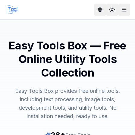
Easy Tools Box — Free
Online Utility Tools
Collection
Easy Tools Box provides free online tools,
including text processing, image tools,
development tools, and utility tools. No
installation needed, ready to use.
28
+