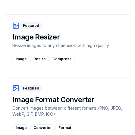
Featured
Image Resizer
Resize images to any dimension with high quality
Image
Resize
Compress
Featured
Image Format Converter
Convert images between different formats (PNG, JPEG,
WebP, GIF, BMP, ICO)
Image
Converter
Format