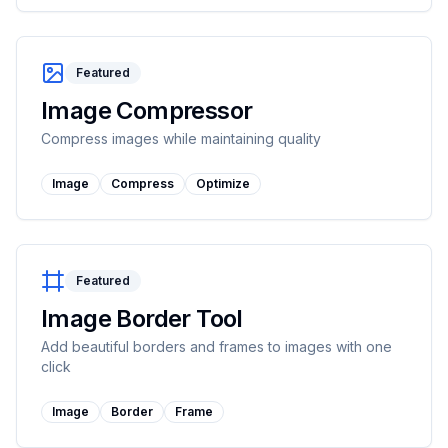
Featured
Image Compressor
Compress images while maintaining quality
Image
Compress
Optimize
Featured
Image Border Tool
Add beautiful borders and frames to images with one
click
Image
Border
Frame