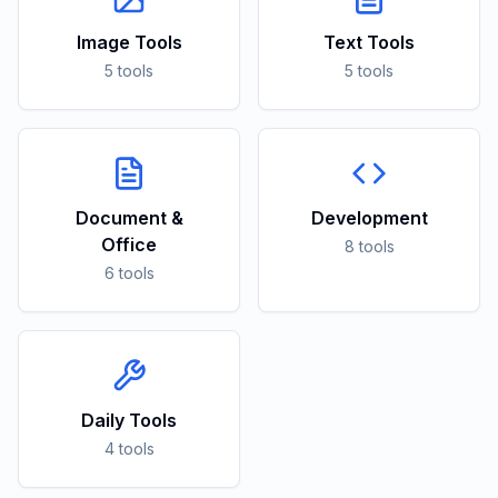
Image Tools
Text Tools
5 tools
5 tools
Document &
Development
Office
8 tools
6 tools
Daily Tools
4 tools