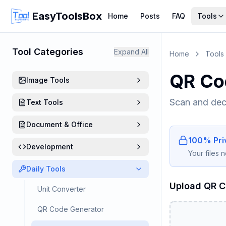
EasyToolsBox
Home
Posts
FAQ
Tools
Tool Categories
Expand All
Home
Tools
QR Co
Image Tools
Scan and dec
Text Tools
Document & Office
100% Priv
Development
Your files 
Daily Tools
Upload QR 
Unit Converter
QR Code Generator