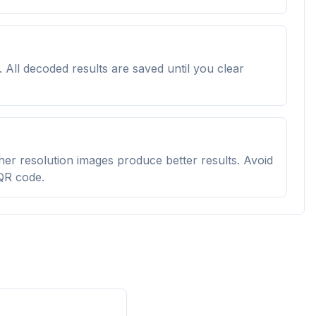
All decoded results are saved until you clear
igher resolution images produce better results. Avoid
 QR code.