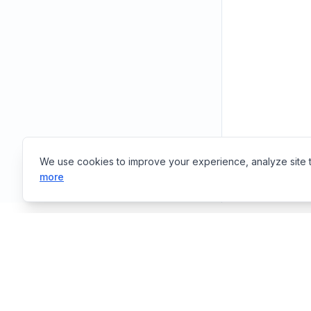
We use cookies to improve your experience, analyze site tr
more
Tools
E
EasyToolsBox