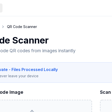
QR Code Scanner
de Scanner
ode QR codes from images instantly
ate - Files Processed Locally
never leave your device
Code Image
Scan 