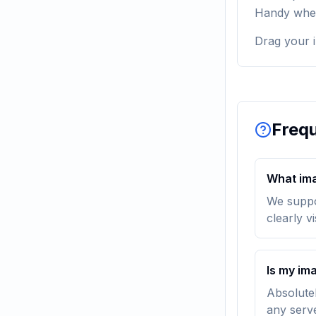
Handy when 
Drag your i
Frequ
What ima
We suppo
clearly v
Is my im
Absolutel
any serv