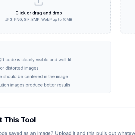
Click or drag and drop
JPG, PNG, GIF, BMP, WebP up to 10MB
R code is clearly visible and well-lit
 or distorted images
 should be centered in the image
ution images produce better results
 This Tool
de saved as an image? Upload it and this pulls out whateve