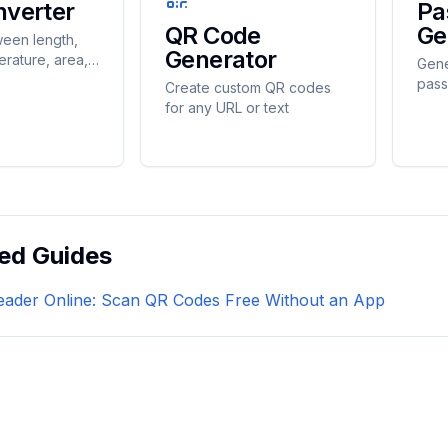
nverter
Pa
QR Code
Ge
een length,
Generator
erature, area,
Gene
d, time, and
pass
Create custom QR codes
tantly
cust
for any URL or text
ed Guides
ader Online: Scan QR Codes Free Without an App