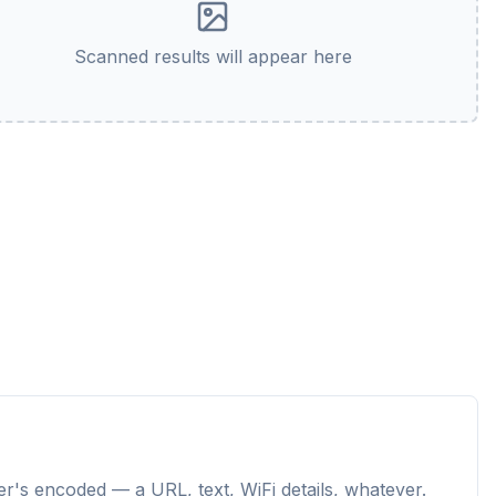
Scanned results will appear here
r's encoded — a URL, text, WiFi details, whatever.