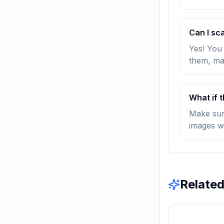
Can I sc
Yes! You
them, ma
What if 
Make sure
images w
Related