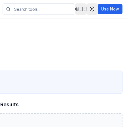
🇺🇸
Use Now
Results