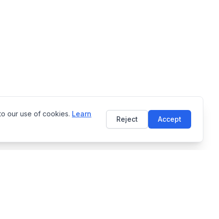
to our use of cookies.
Learn
Reject
Accept
Language