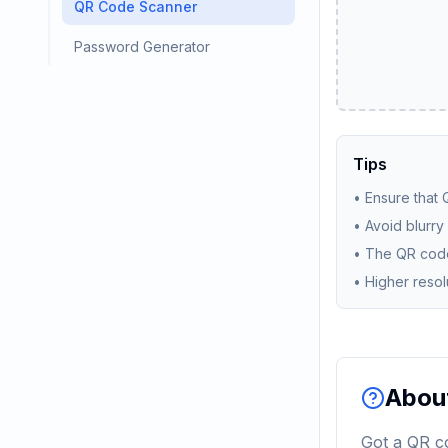
QR Code Scanner
Password Generator
Tips
•
Ensure that Q
•
Avoid blurry
•
The QR code
•
Higher resol
About
Got a QR co