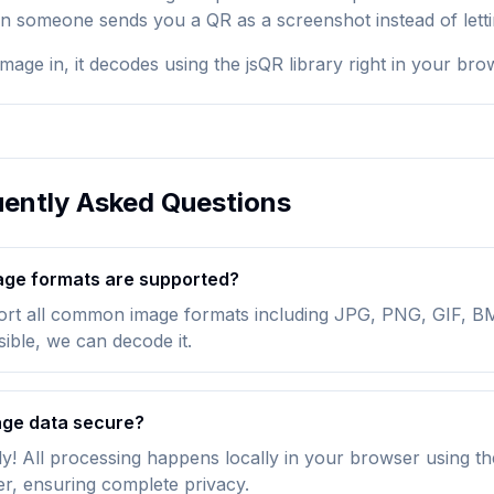
someone sends you a QR as a screenshot instead of letting
mage in, it decodes using the jsQR library right in your br
ently Asked Questions
ge formats are supported?
rt all common image formats including JPG, PNG, GIF, BM
isible, we can decode it.
age data secure?
y! All processing happens locally in your browser using th
er, ensuring complete privacy.