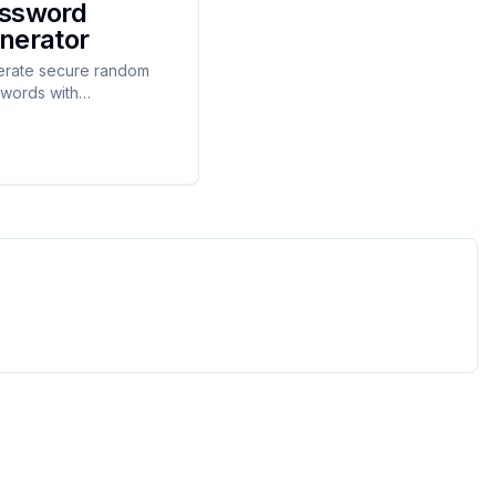
ssword
nerator
rate secure random
words with
omizable options