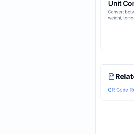
Unit Co
Convert betw
weight, temp
volume, spee
data units ins
Relat
QR Code Re