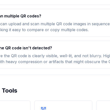
an multiple QR codes?
 can upload and scan multiple QR code images in sequence. 
king it easy to compare or copy multiple codes.
the QR code isn't detected?
 the QR code is clearly visible, well-lit, and not blurry. H
ith heavy compression or artifacts that might obscure the
 Tools