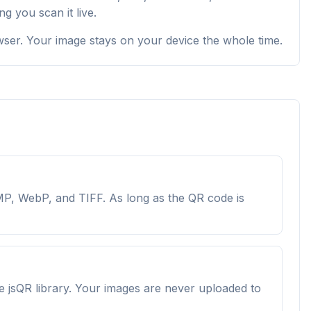
 you scan it live.
owser. Your image stays on your device the whole time.
P, WebP, and TIFF. As long as the QR code is
e jsQR library. Your images are never uploaded to