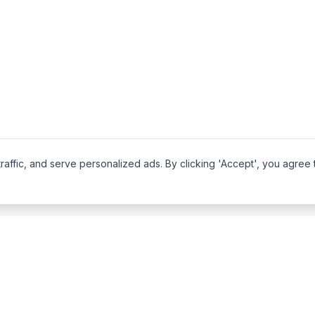
affic, and serve personalized ads. By clicking 'Accept', you agree 
Legal
About