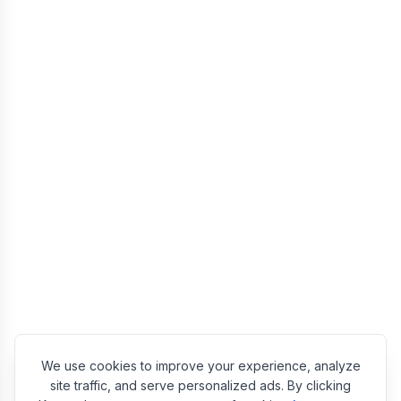
We use cookies to improve your experience, analyze
site traffic, and serve personalized ads. By clicking