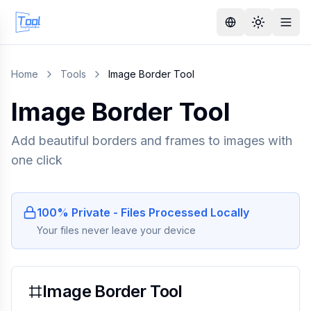
Home
Tools
Image Border Tool
Image Border Tool
Add beautiful borders and frames to images with
one click
100% Private - Files Processed Locally
Your files never leave your device
Image Border Tool