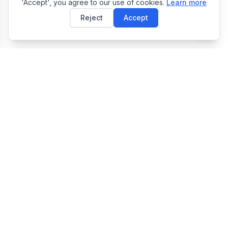
'Accept', you agree to our use of cookies.
Learn more
Reject
Accept
E
EasyToolsBox
Easy Tools Box — Free Online Utility Tools Collection
Tools
JSON Formatter
Image Resizer
QR Code Generator
QR Code Scanner