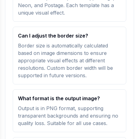
Neon, and Postage. Each template has a
unique visual effect.
Can I adjust the border size?
Border size is automatically calculated
based on image dimensions to ensure
appropriate visual effects at different
resolutions. Custom border width will be
supported in future versions.
What format is the output image?
Output is in PNG format, supporting
transparent backgrounds and ensuring no
quality loss. Suitable for all use cases.