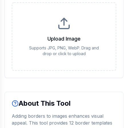
Upload Image
Supports JPG, PNG, WebP. Drag and
drop or click to upload
About This Tool
Adding borders to images enhances visual
appeal. This tool provides 12 border templates