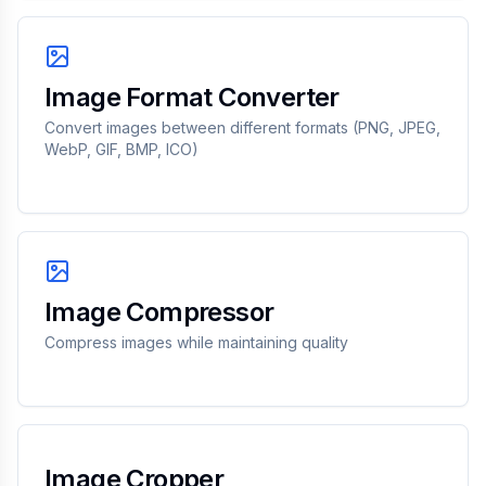
Image Format Converter
Convert images between different formats (PNG, JPEG,
WebP, GIF, BMP, ICO)
Image Compressor
Compress images while maintaining quality
Image Cropper