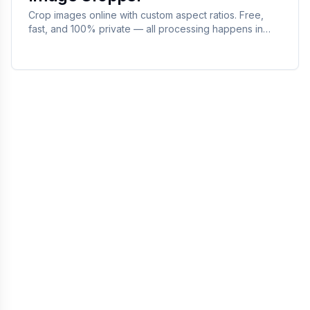
Crop images online with custom aspect ratios. Free,
fast, and 100% private — all processing happens in
your browser.