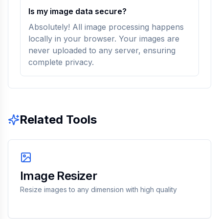
Is my image data secure?
Absolutely! All image processing happens
locally in your browser. Your images are
never uploaded to any server, ensuring
complete privacy.
Related Tools
Image Resizer
Resize images to any dimension with high quality