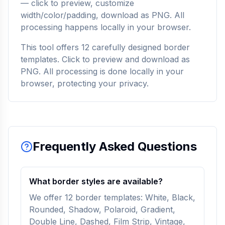
— click to preview, customize
width/color/padding, download as PNG. All
processing happens locally in your browser.
This tool offers 12 carefully designed border
templates. Click to preview and download as
PNG. All processing is done locally in your
browser, protecting your privacy.
Frequently Asked Questions
What border styles are available?
We offer 12 border templates: White, Black,
Rounded, Shadow, Polaroid, Gradient,
Double Line, Dashed, Film Strip, Vintage,