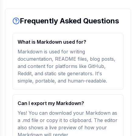
Frequently Asked Questions
What is Markdown used for?
Markdown is used for writing
documentation, README files, blog posts,
and content for platforms like GitHub,
Reddit, and static site generators. It's
simple, portable, and human-readable.
Can I export my Markdown?
Yes! You can download your Markdown as
a .md file or copy it to clipboard. The editor
also shows a live preview of how your
Markdown will render.