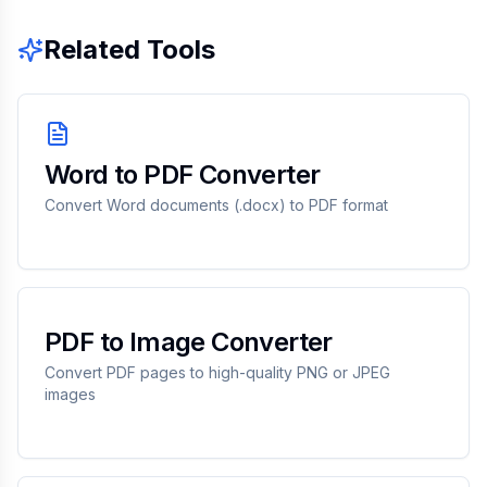
Related Tools
Word to PDF Converter
Convert Word documents (.docx) to PDF format
PDF to Image Converter
Convert PDF pages to high-quality PNG or JPEG
images