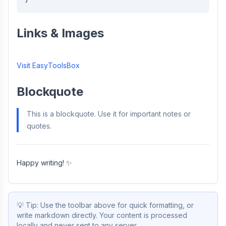
Links & Images
Visit EasyToolsBox
Blockquote
This is a blockquote. Use it for important notes or
quotes.
Happy writing! ✨
💡
Tip: Use the toolbar above for quick formatting, or
write markdown directly. Your content is processed
locally and never sent to any server.