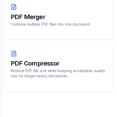
PDF Merger
Combine multiple PDF files into one document
PDF Compressor
Reduce PDF file size while keeping acceptable quality.
Use for image-heavy documents.