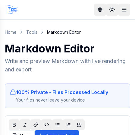
Home
Tools
Markdown Editor
Markdown Editor
Write and preview Markdown with live rendering
and export
100% Private - Files Processed Locally
Your files never leave your device