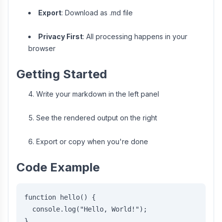
Export
: Download as .md file
Privacy First
: All processing happens in your
browser
Getting Started
Write your markdown in the left panel
See the rendered output on the right
Export or copy when you're done
Code Example
function hello() {
  console.log("Hello, World!");
}