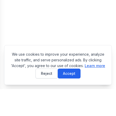
We use cookies to improve your experience, analyze
site traffic, and serve personalized ads. By clicking
'Accept', you agree to our use of cookies.
Learn more
Reject
Accept