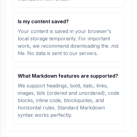
Is my content saved?
Your content is saved in your browser's
local storage temporarily. For important
work, we recommend downloading the .md
file. No data is sent to our servers.
What Markdown features are supported?
We support headings, bold, italic, links,
images, lists (ordered and unordered), code
blocks, inline code, blockquotes, and
horizontal rules. Standard Markdown
syntax works perfectly.