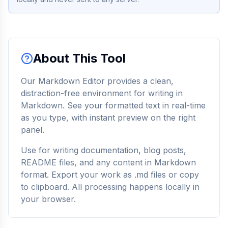
About This Tool
Our Markdown Editor provides a clean,
distraction-free environment for writing in
Markdown. See your formatted text in real-time
as you type, with instant preview on the right
panel.
Use for writing documentation, blog posts,
README files, and any content in Markdown
format. Export your work as .md files or copy
to clipboard. All processing happens locally in
your browser.