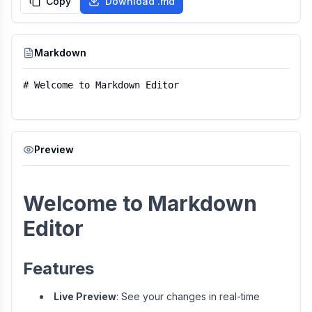
Copy
Download .md
Markdown
Preview
Welcome to Markdown
Editor
Features
Live Preview
: See your changes in real-time