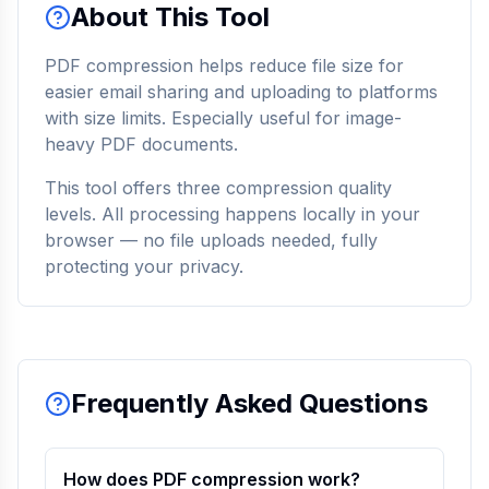
About This Tool
PDF compression helps reduce file size for
easier email sharing and uploading to platforms
with size limits. Especially useful for image-
heavy PDF documents.
This tool offers three compression quality
levels. All processing happens locally in your
browser — no file uploads needed, fully
protecting your privacy.
Frequently Asked Questions
How does PDF compression work?