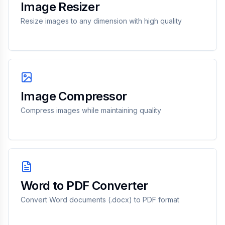
Image Resizer
Resize images to any dimension with high quality
Image Compressor
Compress images while maintaining quality
Word to PDF Converter
Convert Word documents (.docx) to PDF format