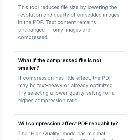
This tool reduces file size by lowering the
resolution and quality of embedded images
in the PDF. Text content remains
unchanged — only images are
compressed.
What if the compressed file is not
smaller?
If compression has little effect, the PDF
may be text-heavy or already optimized.
Try selecting a lower quality setting for a
higher compression ratio.
Will compression affect PDF readability?
The 'High Quality' mode has minimal