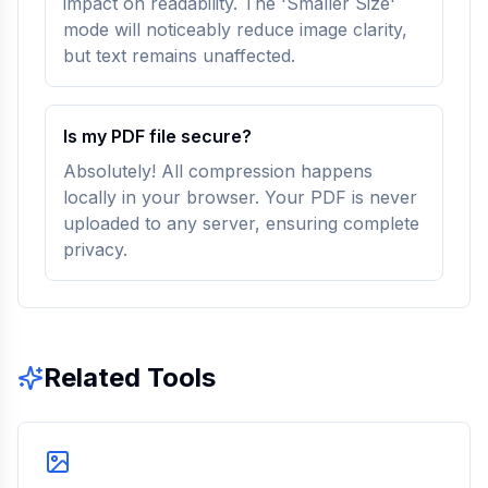
impact on readability. The 'Smaller Size'
mode will noticeably reduce image clarity,
but text remains unaffected.
Is my PDF file secure?
Absolutely! All compression happens
locally in your browser. Your PDF is never
uploaded to any server, ensuring complete
privacy.
Related Tools