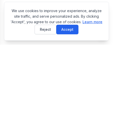
We use cookies to improve your experience, analyze
site traffic, and serve personalized ads. By clicking
'Accept', you agree to our use of cookies.
Learn more
Reject
Accept
E
EasyToolsBox
Easy Tools Box — Free Online Utility Tools Collection
Tools
JSON Formatter