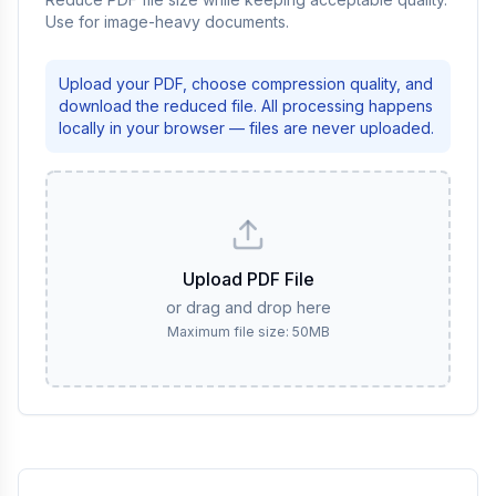
Use for image-heavy documents.
Upload your PDF, choose compression quality, and
download the reduced file. All processing happens
locally in your browser — files are never uploaded.
Upload PDF File
or drag and drop here
Maximum file size: 50MB