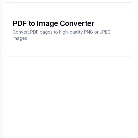
PDF to Image Converter
Convert PDF pages to high-quality PNG or JPEG
images