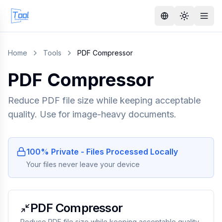
Home
Tools
PDF Compressor
PDF Compressor
Reduce PDF file size while keeping acceptable
quality. Use for image-heavy documents.
100% Private - Files Processed Locally
Your files never leave your device
PDF Compressor
Reduce PDF file size while keeping acceptable quality.