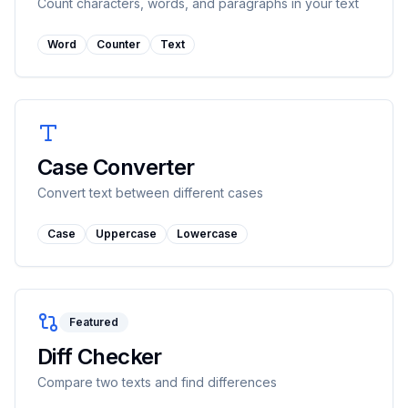
Count characters, words, and paragraphs in your text
Word
Counter
Text
Case Converter
Convert text between different cases
Case
Uppercase
Lowercase
Featured
Diff Checker
Compare two texts and find differences