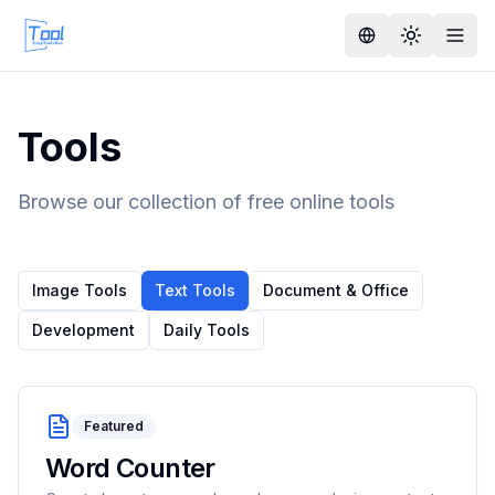
Tools
Browse our collection of free online tools
Image Tools
Text Tools
Document & Office
Development
Daily Tools
Featured
Word Counter