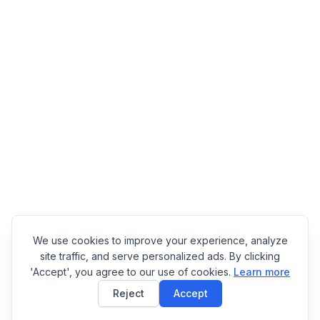
We use cookies to improve your experience, analyze
site traffic, and serve personalized ads. By clicking
'Accept', you agree to our use of cookies.
Learn more
Reject
Accept