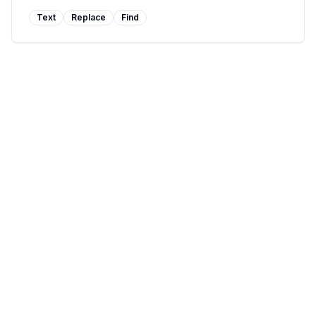
Text
Replace
Find