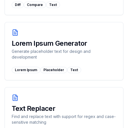
Diff
Compare
Text
Lorem Ipsum Generator
Generate placeholder text for design and
development
Lorem Ipsum
Placeholder
Text
Text Replacer
Find and replace text with support for regex and case-
sensitive matching