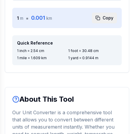
0.001
Copy
1
m
=
km
Quick Reference
1 inch = 2.54 cm
1 foot = 30.48 cm
1 mile = 1.609 km
1 yard = 0.9144 m
About This Tool
Our Unit Converter is a comprehensive tool
that allows you to convert between different
units of measurement instantly. Whether you