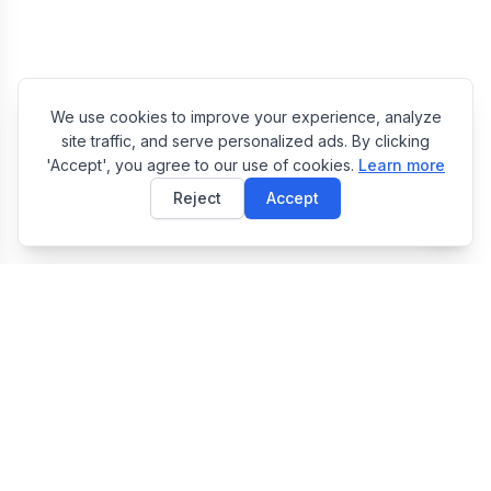
We use cookies to improve your experience, analyze
site traffic, and serve personalized ads. By clicking
'Accept', you agree to our use of cookies.
Learn more
Reject
Accept
E
EasyToolsBox
Easy Tools Box — Free Online Utility Tools Collection