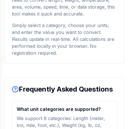
need to convert length, weight, temperature,
area, volume, speed, time, or data storage, this
tool makes it quick and accurate.
Simply select a category, choose your units,
and enter the value you want to convert.
Results update in real-time. All calculations are
performed locally in your browser. No
registration required.
Frequently Asked Questions
What unit categories are supported?
We support 8 categories: Length (meter,
km, mile, foot, etc.), Weight (kg, lb, oz,