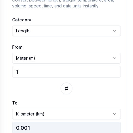
volume, speed, time, and data units instantly
Category
Length
From
Meter
(
m
)
To
Kilometer
(
km
)