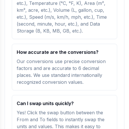
etc.), Temperature (°C, °F, K), Area (m²,
km², acre, etc.), Volume (L, gallon, cup,
etc.), Speed (m/s, km/h, mph, etc.), Time
(second, minute, hour, etc.), and Data
Storage (B, KB, MB, GB, etc.).
How accurate are the conversions?
Our conversions use precise conversion
factors and are accurate to 6 decimal
places. We use standard internationally
recognized conversion values.
Can I swap units quickly?
Yes! Click the swap button between the
From and To fields to instantly swap the
units and values. This makes it easy to