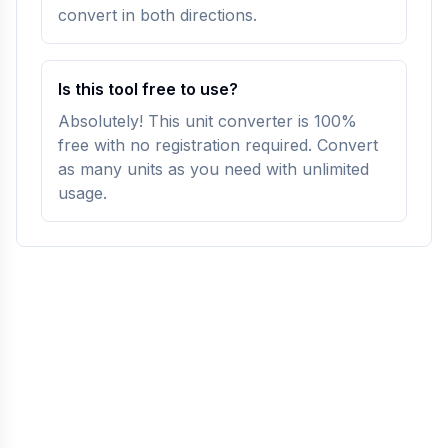
convert in both directions.
Is this tool free to use?
Absolutely! This unit converter is 100%
free with no registration required. Convert
as many units as you need with unlimited
usage.