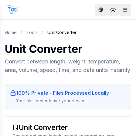
Home
Tools
Unit Converter
Unit Converter
Convert between length, weight, temperature,
area, volume, speed, time, and data units instantly
100% Private - Files Processed Locally
Your files never leave your device
Unit Converter
Convert between length, weight, temperature, area,