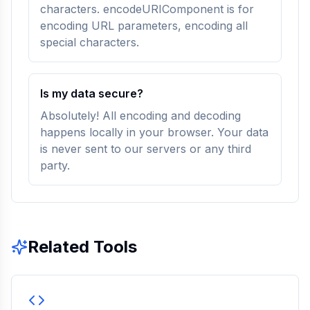
characters. encodeURIComponent is for
encoding URL parameters, encoding all
special characters.
Is my data secure?
Absolutely! All encoding and decoding
happens locally in your browser. Your data
is never sent to our servers or any third
party.
Related Tools