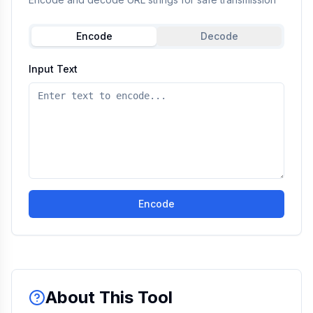
Encode
Decode
Input Text
Encode
About This Tool