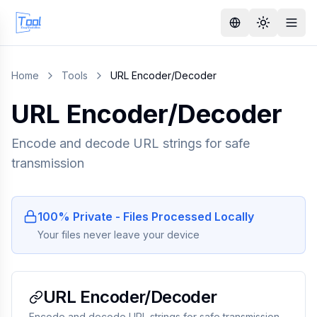
Home
Tools
URL Encoder/Decoder
URL Encoder/Decoder
Encode and decode URL strings for safe
transmission
100% Private - Files Processed Locally
Your files never leave your device
URL Encoder/Decoder
Encode and decode URL strings for safe transmission