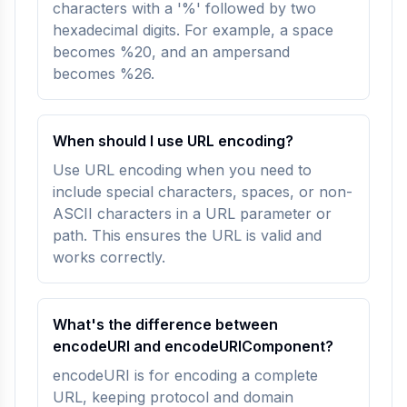
characters with a '%' followed by two
hexadecimal digits. For example, a space
becomes %20, and an ampersand
becomes %26.
When should I use URL encoding?
Use URL encoding when you need to
include special characters, spaces, or non-
ASCII characters in a URL parameter or
path. This ensures the URL is valid and
works correctly.
What's the difference between
encodeURI and encodeURIComponent?
encodeURI is for encoding a complete
URL, keeping protocol and domain