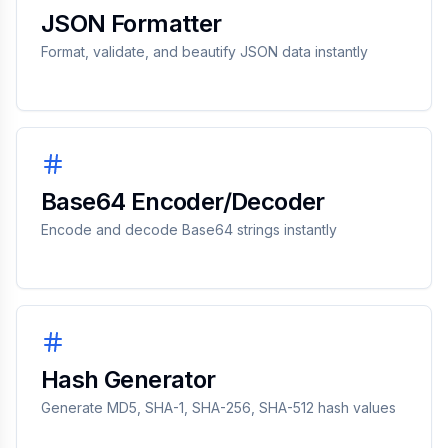
JSON Formatter
Format, validate, and beautify JSON data instantly
Base64 Encoder/Decoder
Encode and decode Base64 strings instantly
Hash Generator
Generate MD5, SHA-1, SHA-256, SHA-512 hash values