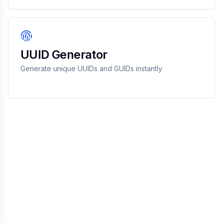
UUID Generator
Generate unique UUIDs and GUIDs instantly