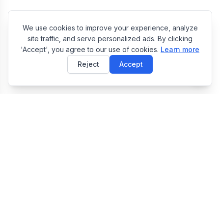
We use cookies to improve your experience, analyze
site traffic, and serve personalized ads. By clicking
'Accept', you agree to our use of cookies.
Learn more
Reject
Accept
E
EasyToolsBox
Easy Tools Box — Free Online Utility Tools Collection
Tools
JSON Formatter