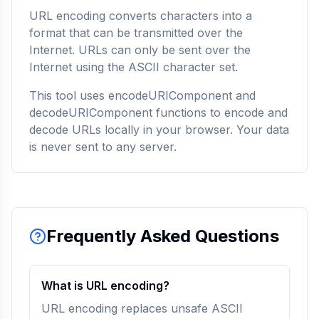
URL encoding converts characters into a
format that can be transmitted over the
Internet. URLs can only be sent over the
Internet using the ASCII character set.
This tool uses encodeURIComponent and
decodeURIComponent functions to encode and
decode URLs locally in your browser. Your data
is never sent to any server.
Frequently Asked Questions
What is URL encoding?
URL encoding replaces unsafe ASCII