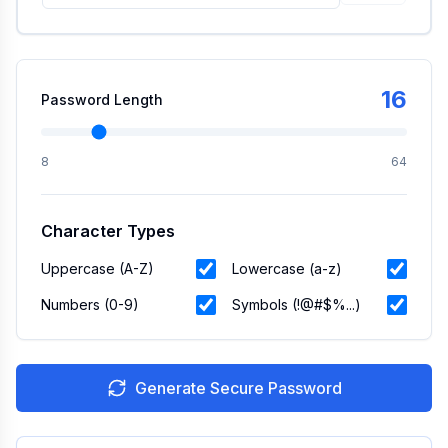
16
Password Length
8
64
Character Types
Uppercase (A-Z)
Lowercase (a-z)
Numbers (0-9)
Symbols (!@#$%...)
Generate Secure Password