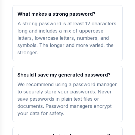
What makes a strong password?
A strong password is at least 12 characters
long and includes a mix of uppercase
letters, lowercase letters, numbers, and
symbols. The longer and more varied, the
stronger.
Should I save my generated password?
We recommend using a password manager
to securely store your passwords. Never
save passwords in plain text files or
documents. Password managers encrypt
your data for safety.