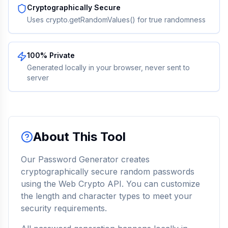
Cryptographically Secure
Uses crypto.getRandomValues() for true randomness
100% Private
Generated locally in your browser, never sent to
server
About This Tool
Our Password Generator creates
cryptographically secure random passwords
using the Web Crypto API. You can customize
the length and character types to meet your
security requirements.