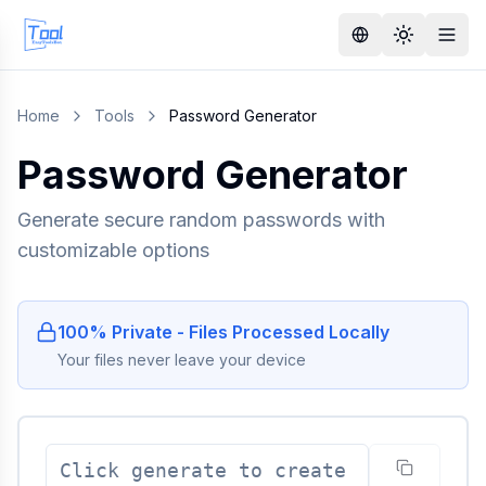
Home
Tools
Password Generator
Password Generator
Generate secure random passwords with
customizable options
100% Private - Files Processed Locally
Your files never leave your device