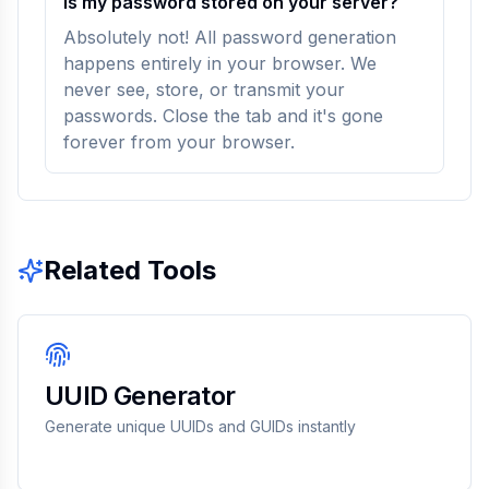
Is my password stored on your server?
Absolutely not! All password generation
happens entirely in your browser. We
never see, store, or transmit your
passwords. Close the tab and it's gone
forever from your browser.
Related Tools
UUID Generator
Generate unique UUIDs and GUIDs instantly