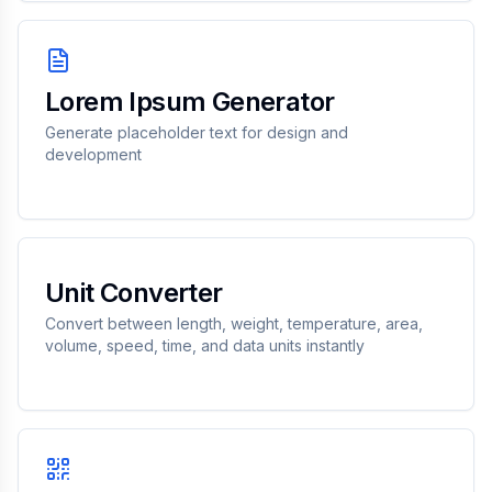
Lorem Ipsum Generator
Generate placeholder text for design and
development
Unit Converter
Convert between length, weight, temperature, area,
volume, speed, time, and data units instantly