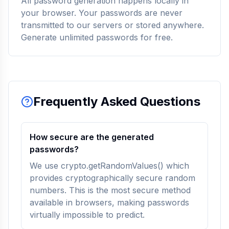
All password generation happens locally in
your browser. Your passwords are never
transmitted to our servers or stored anywhere.
Generate unlimited passwords for free.
Frequently Asked Questions
How secure are the generated
passwords?
We use crypto.getRandomValues() which
provides cryptographically secure random
numbers. This is the most secure method
available in browsers, making passwords
virtually impossible to predict.