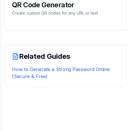
QR Code Generator
Create custom QR codes for any URL or text
Related Guides
How to Generate a Strong Password Online
(Secure & Free)