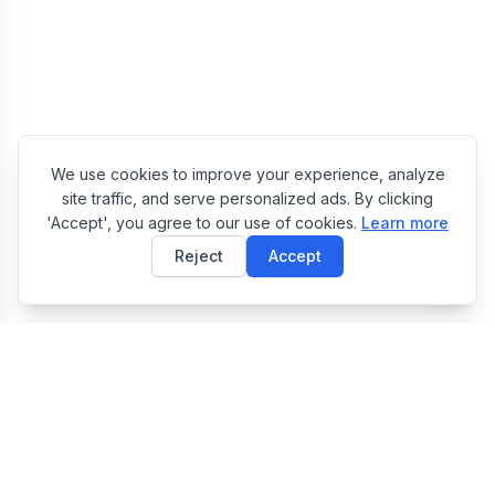
We use cookies to improve your experience, analyze
site traffic, and serve personalized ads. By clicking
'Accept', you agree to our use of cookies.
Learn more
Reject
Accept
E
EasyToolsBox